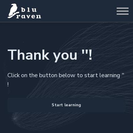
LABS
Pricing
For Business
Sign in
Start for Free
Thank you ''!
Click on the button below to start learning ''
!
Start learning