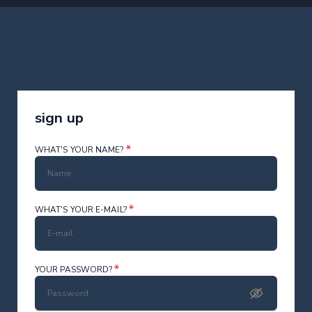
sign up
*
WHAT'S YOUR NAME?
*
WHAT'S YOUR E-MAIL?
*
YOUR PASSWORD?