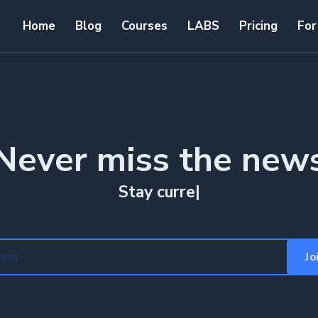
Home
Blog
Courses
LABS
Pricing
For
Never miss the new
Stay curr
|
Jo