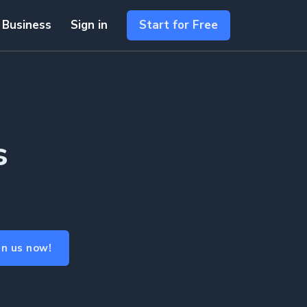
 Business
Sign in
Start for Free
s
in us now!