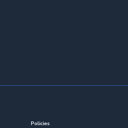
Policies