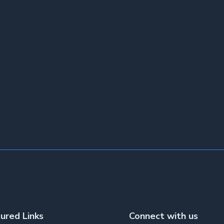
ured Links
Connect with us