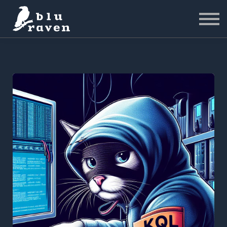
LABS
Pricing
For Business
Sign in
Start for Free