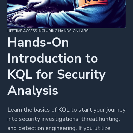
LIFETIME ACCESS INCLUDING HANDS-ON LABS!
Hands-On
Introduction to
KQL for Security
Analysis
Learn the basics of KQL to start your journey
into security investigations, threat hunting,
and detection engineering. If you utilize