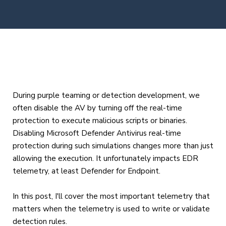
During purple teaming or detection development, we
often disable the AV by turning off the real-time
protection to execute malicious scripts or binaries.
Disabling Microsoft Defender Antivirus real-time
protection during such simulations changes more than just
allowing the execution. It unfortunately impacts EDR
telemetry, at least Defender for Endpoint.
In this post, I'll cover the most important telemetry that
matters when the telemetry is used to write or validate
detection rules.