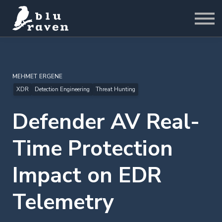
LABS
Pricing
For Business
Sign in
Start for Free
MEHMET ERGENE
XDR
Detection Engineering
Threat Hunting
Defender AV Real-
Time Protection
Impact on EDR
Telemetry